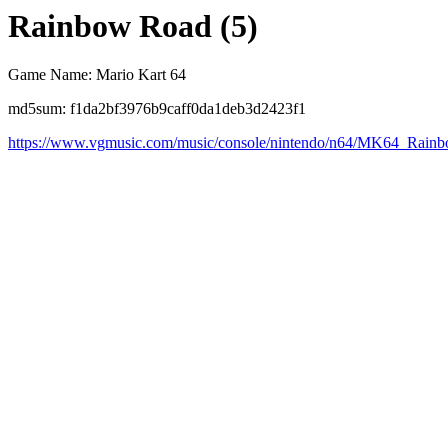
Rainbow Road (5)
Game Name: Mario Kart 64
md5sum: f1da2bf3976b9caff0da1deb3d2423f1
https://www.vgmusic.com/music/console/nintendo/n64/MK64_Rai