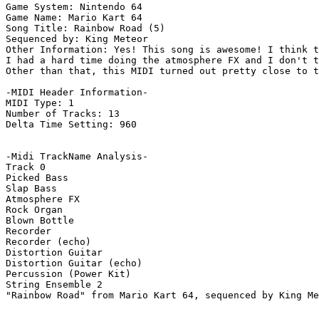
Game System: Nintendo 64

Game Name: Mario Kart 64

Song Title: Rainbow Road (5)

Sequenced by: King Meteor

Other Information: Yes! This song is awesome! I think t
I had a hard time doing the atmosphere FX and I don't t
Other than that, this MIDI turned out pretty close to t
-MIDI Header Information-

MIDI Type: 1

Number of Tracks: 13

Delta Time Setting: 960

-Midi TrackName Analysis-

Track 0

Picked Bass

Slap Bass

Atmosphere FX

Rock Organ

Blown Bottle

Recorder

Recorder (echo)

Distortion Guitar

Distortion Guitar (echo)

Percussion (Power Kit)

String Ensemble 2

"Rainbow Road" from Mario Kart 64, sequenced by King Me