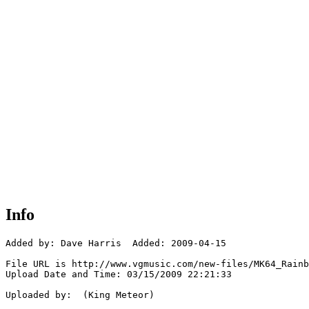
Info
Added by: Dave Harris  Added: 2009-04-15

File URL is http://www.vgmusic.com/new-files/MK64_Rainb
Upload Date and Time: 03/15/2009 22:21:33

Uploaded by:  (King Meteor)
