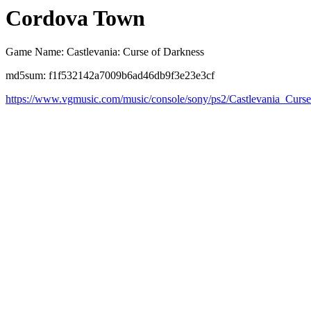
Cordova Town
Game Name: Castlevania: Curse of Darkness
md5sum: f1f532142a7009b6ad46db9f3e23e3cf
https://www.vgmusic.com/music/console/sony/ps2/Castlevania_Cu