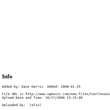
Info
Added by: Dave Harris  Added: 2008-01-25

File URL is http://www.vgmusic.com/new-files/Castlevani
Upload Date and Time: 10/17/2006 15:15:00

Uploaded by:  (efin)
