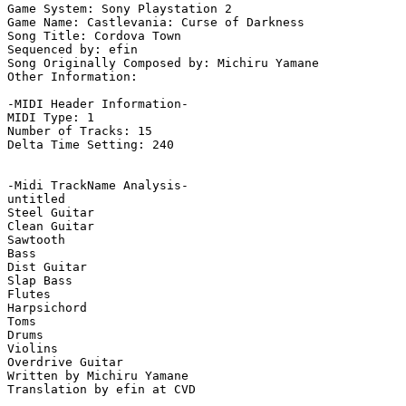
Game System: Sony Playstation 2

Game Name: Castlevania: Curse of Darkness

Song Title: Cordova Town

Sequenced by: efin

Song Originally Composed by: Michiru Yamane

Other Information: 

-MIDI Header Information-

MIDI Type: 1

Number of Tracks: 15

Delta Time Setting: 240

-Midi TrackName Analysis-

untitled

Steel Guitar

Clean Guitar

Sawtooth

Bass

Dist Guitar

Slap Bass

Flutes

Harpsichord

Toms

Drums

Violins

Overdrive Guitar

Written by Michiru Yamane

Translation by efin at CVD
