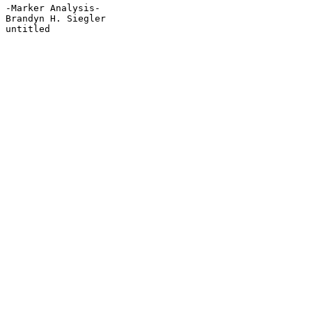
-Marker Analysis-

Brandyn H. Siegler

untitled
