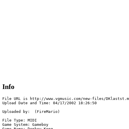
Info
File URL is http://www.vgmusic.com/new-files/DKlastst.m
Upload Date and Time: 04/17/2002 18:26:50

Uploaded by:  (FireMario)

File Type: MIDI

Game System: Gameboy

Game Name: Donkey Kong
