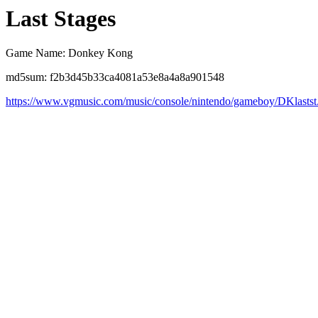
Last Stages
Game Name: Donkey Kong
md5sum: f2b3d45b33ca4081a53e8a4a8a901548
https://www.vgmusic.com/music/console/nintendo/gameboy/DKlastst