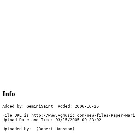
Info
Added by: GeminiSaint  Added: 2006-10-25

File URL is http://www.vgmusic.com/new-files/Paper-Mari
Upload Date and Time: 03/15/2005 09:33:02

Uploaded by:  (Robert Hansson)
