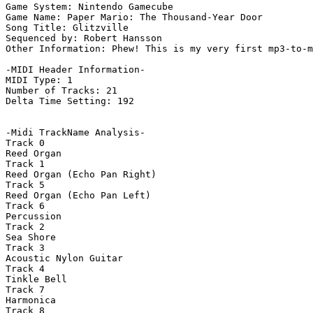
Game System: Nintendo Gamecube

Game Name: Paper Mario: The Thousand-Year Door

Song Title: Glitzville

Sequenced by: Robert Hansson

Other Information: Phew! This is my very first mp3-to-m
-MIDI Header Information-

MIDI Type: 1

Number of Tracks: 21

Delta Time Setting: 192

-Midi TrackName Analysis-

Track 0

Reed Organ

Track 1

Reed Organ (Echo Pan Right)

Track 5

Reed Organ (Echo Pan Left)

Track 6

Percussion

Track 2

Sea Shore

Track 3

Acoustic Nylon Guitar

Track 4

Tinkle Bell

Track 7

Harmonica

Track 8
