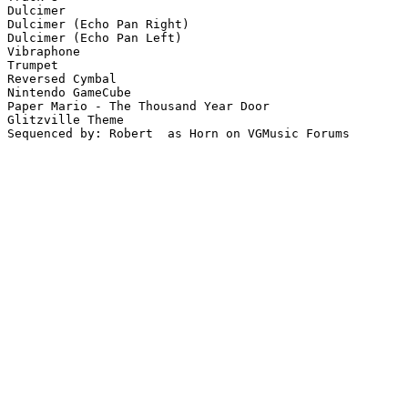
Dulcimer

Dulcimer (Echo Pan Right)

Dulcimer (Echo Pan Left)

Vibraphone

Trumpet

Reversed Cymbal

Nintendo GameCube

Paper Mario - The Thousand Year Door

Glitzville Theme

Sequenced by: Robert  as Horn on VGMusic Forums
