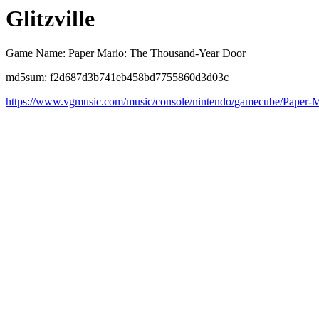
Glitzville
Game Name: Paper Mario: The Thousand-Year Door
md5sum: f2d687d3b741eb458bd7755860d3d03c
https://www.vgmusic.com/music/console/nintendo/gamecube/Paper-Mar