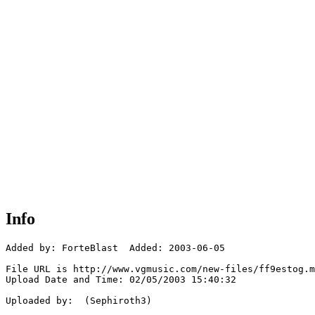
Info
Added by: ForteBlast  Added: 2003-06-05

File URL is http://www.vgmusic.com/new-files/ff9estog.m
Upload Date and Time: 02/05/2003 15:40:32

Uploaded by:  (Sephiroth3)
