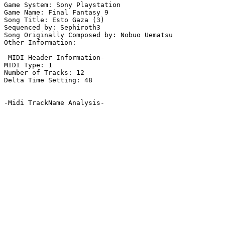
Game System: Sony Playstation

Game Name: Final Fantasy 9

Song Title: Esto Gaza (3)

Sequenced by: Sephiroth3

Song Originally Composed by: Nobuo Uematsu

Other Information: 

-MIDI Header Information-

MIDI Type: 1

Number of Tracks: 12

Delta Time Setting: 48

-Midi TrackName Analysis-
