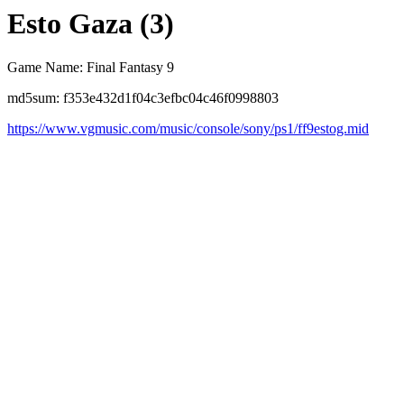
Esto Gaza (3)
Game Name: Final Fantasy 9
md5sum: f353e432d1f04c3efbc04c46f0998803
https://www.vgmusic.com/music/console/sony/ps1/ff9estog.mid