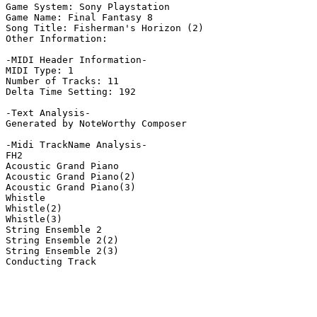
Game System: Sony Playstation

Game Name: Final Fantasy 8

Song Title: Fisherman's Horizon (2)

Other Information: 

-MIDI Header Information-

MIDI Type: 1

Number of Tracks: 11

Delta Time Setting: 192

-Text Analysis-

Generated by NoteWorthy Composer

-Midi TrackName Analysis-

FH2

Acoustic Grand Piano

Acoustic Grand Piano(2)

Acoustic Grand Piano(3)

Whistle

Whistle(2)

Whistle(3)

String Ensemble 2

String Ensemble 2(2)

String Ensemble 2(3)

Conducting Track
