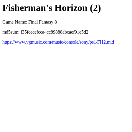
Fisherman's Horizon (2)
Game Name: Final Fantasy 8
md5sum: f35fcecefcca4cc89888abcaef91e5d2
https://www.vgmusic.com/music/console/sony/ps1/FH2.mid