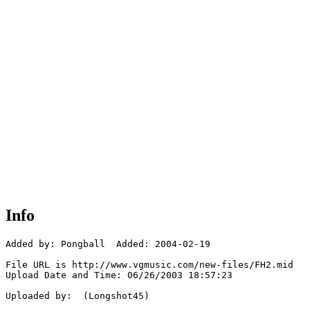
Info
Added by: Pongball  Added: 2004-02-19

File URL is http://www.vgmusic.com/new-files/FH2.mid

Upload Date and Time: 06/26/2003 18:57:23

Uploaded by:  (Longshot45)
