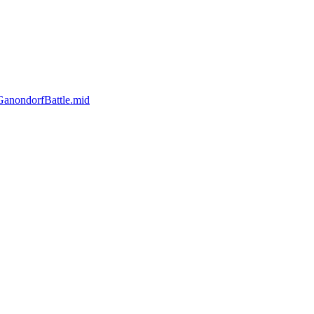
anondorfBattle.mid