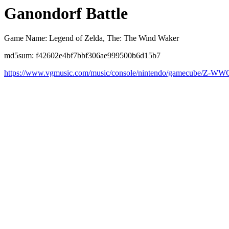
Ganondorf Battle
Game Name: Legend of Zelda, The: The Wind Waker
md5sum: f42602e4bf7bbf306ae999500b6d15b7
https://www.vgmusic.com/music/console/nintendo/gamecube/Z-WWG