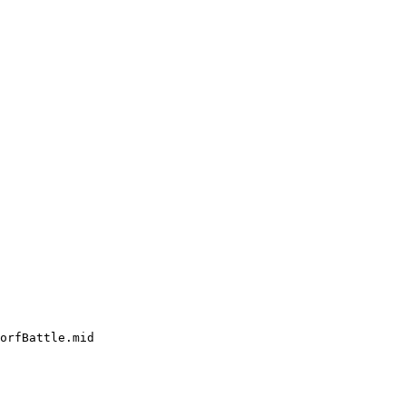
orfBattle.mid
