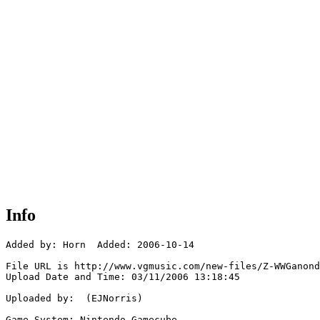
Info
Added by: Horn  Added: 2006-10-14

File URL is http://www.vgmusic.com/new-files/Z-WWGanond
Upload Date and Time: 03/11/2006 13:18:45

Uploaded by:  (EJNorris)

Game System: Nintendo Gamecube
