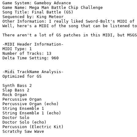
Game System: Gameboy Advance

Game Name: Mega Man Battle Chip Challenge

Song Title: Final Battle (GS)

Sequenced by: King Meteor

Other Information: I really liked Sword-Bolt's MIDI of 
Well, here's a MIDI of the song that can be listened to
There aren't a lot of GS patches in this MIDI, but MSGS
-MIDI Header Information-

MIDI Type: 1

Number of Tracks: 13

Delta Time Setting: 960

-Midi TrackName Analysis-

Optimized for GS

Synth Bass 2

Slap Bass 2

Rock Organ

Percussive Organ

Percussive Organ (echo)

String Ensemble 1

String Ensemble 1 (echo)

Doctor Solo

Doctor Solo (echo)

Percussion (Electric Kit)

Scratchy Saw Wave
