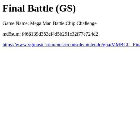
Final Battle (GS)
Game Name: Mega Man Battle Chip Challenge
md5sum: f466139d353ef4d5b251c32f77e724d2
https://www.vgmusic.com/music/console/nintendo/gba/MMBCC_Fin