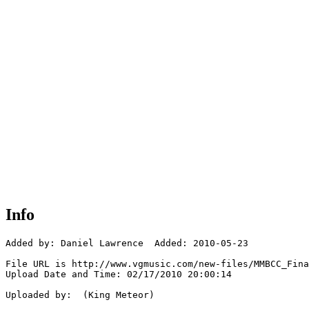
Info
Added by: Daniel Lawrence  Added: 2010-05-23

File URL is http://www.vgmusic.com/new-files/MMBCC_Fina
Upload Date and Time: 02/17/2010 20:00:14

Uploaded by:  (King Meteor)
