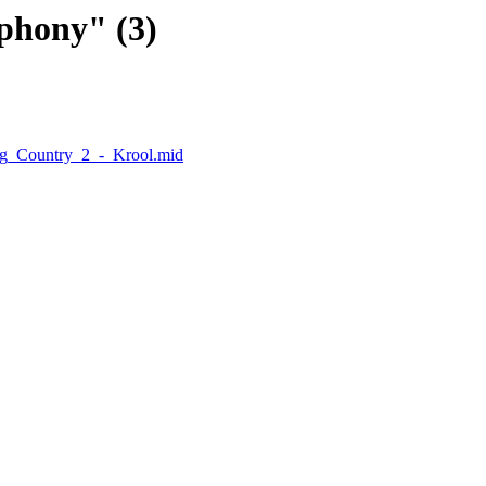
phony" (3)
ng_Country_2_-_Krool.mid