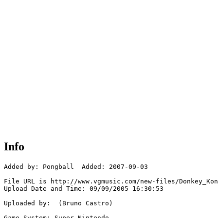
Info
Added by: Pongball  Added: 2007-09-03

File URL is http://www.vgmusic.com/new-files/Donkey_Kon
Upload Date and Time: 09/09/2005 16:30:53

Uploaded by:  (Bruno Castro)

Game System: Super Nintendo
