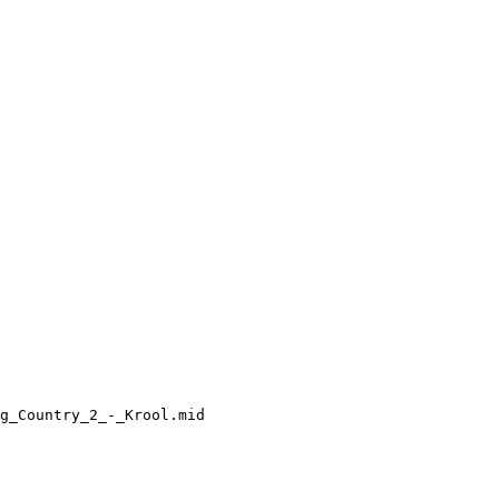
g_Country_2_-_Krool.mid
