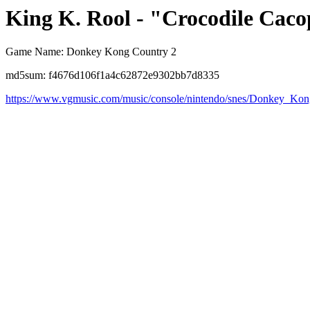
King K. Rool - "Crocodile Caco
Game Name: Donkey Kong Country 2
md5sum: f4676d106f1a4c62872e9302bb7d8335
https://www.vgmusic.com/music/console/nintendo/snes/Donkey_Ko