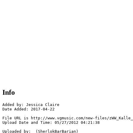
Info
Added by: Jessica Claire

Date Added: 2017-04-22

File URL is http://www.vgmusic.com/new-files/zWW_Kalle_
Upload Date and Time: 05/27/2012 04:21:38

Uploaded by:  (SherlokBarBarian)
