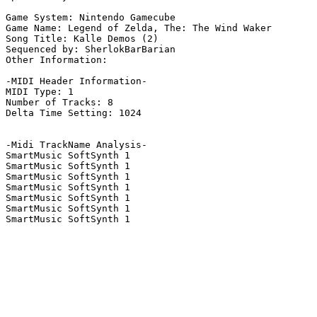
Game System: Nintendo Gamecube

Game Name: Legend of Zelda, The: The Wind Waker

Song Title: Kalle Demos (2)

Sequenced by: SherlokBarBarian

Other Information: 

-MIDI Header Information-

MIDI Type: 1

Number of Tracks: 8

Delta Time Setting: 1024

-Midi TrackName Analysis-

SmartMusic SoftSynth 1

SmartMusic SoftSynth 1

SmartMusic SoftSynth 1

SmartMusic SoftSynth 1

SmartMusic SoftSynth 1

SmartMusic SoftSynth 1

SmartMusic SoftSynth 1
