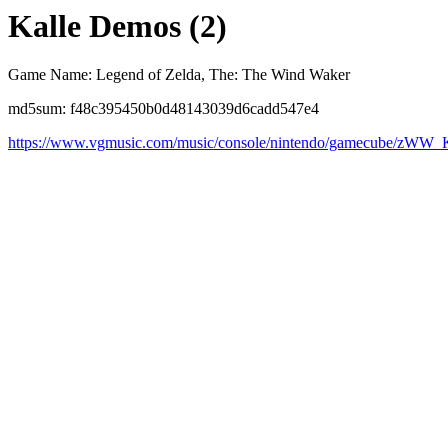
Kalle Demos (2)
Game Name: Legend of Zelda, The: The Wind Waker
md5sum: f48c395450b0d48143039d6cadd547e4
https://www.vgmusic.com/music/console/nintendo/gamecube/zWW_