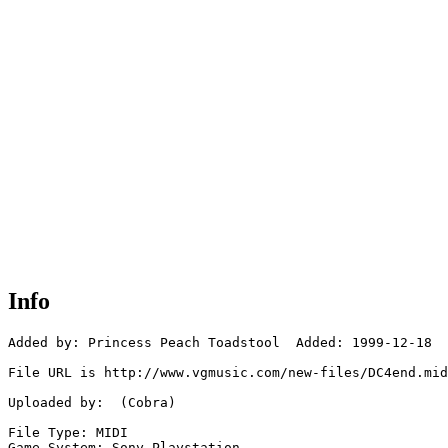
Info
Added by: Princess Peach Toadstool  Added: 1999-12-18

File URL is http://www.vgmusic.com/new-files/DC4end.mid

Uploaded by:  (Cobra)

File Type: MIDI

Game System: Sony Playstation
