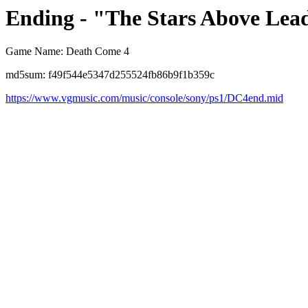
Ending - "The Stars Above Lead
Game Name: Death Come 4
md5sum: f49f544e5347d255524fb86b9f1b359c
https://www.vgmusic.com/music/console/sony/ps1/DC4end.mid