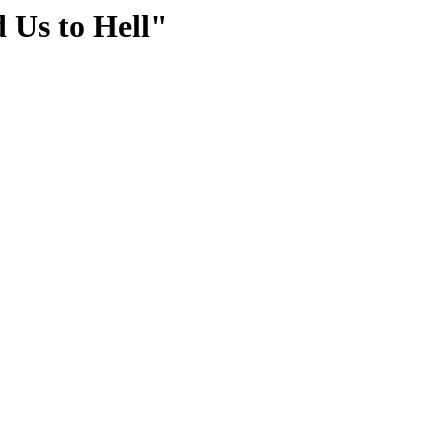
 Us to Hell"