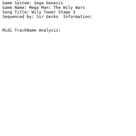
Game System: Sega Genesis

Game Name: Mega Man: The Wily Wars

Song Title: Wily Tower Stage 3

Sequenced by: Sir Gecko  Information: 

Midi TrackName Analysis:
