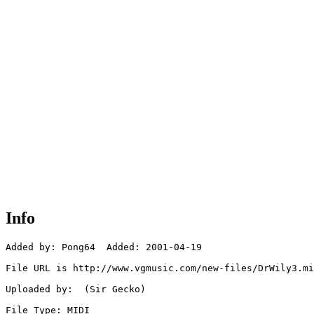
Info
Added by: Pong64  Added: 2001-04-19

File URL is http://www.vgmusic.com/new-files/DrWily3.mi
Uploaded by:  (Sir Gecko)

File Type: MIDI
