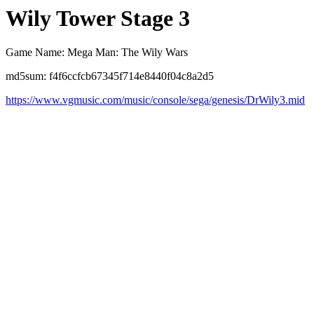
Wily Tower Stage 3
Game Name: Mega Man: The Wily Wars
md5sum: f4f6ccfcb67345f714e8440f04c8a2d5
https://www.vgmusic.com/music/console/sega/genesis/DrWily3.mid