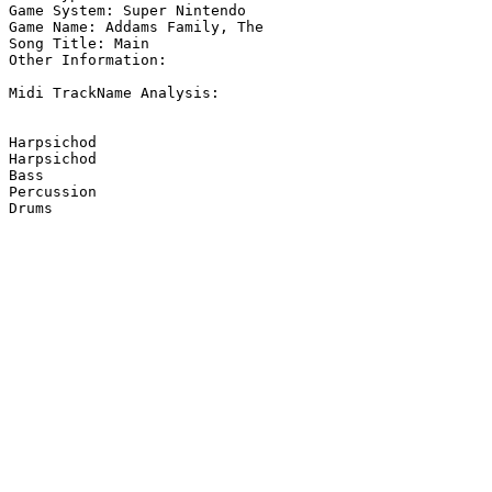
Game System: Super Nintendo

Game Name: Addams Family, The

Song Title: Main

Other Information: 

Midi TrackName Analysis:

Harpsichod

Harpsichod

Bass

Percussion

Drums
