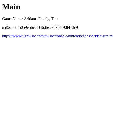
Main
Game Name: Addams Family, The
md5sum: f5059e5be2f346dba2e57bf19df473c9
https://www.vgmusic.com/music/console/nintendo/snes/Addamsfm.m