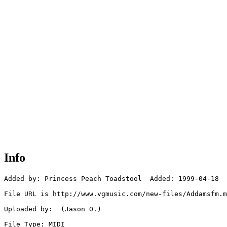
Info
Added by: Princess Peach Toadstool  Added: 1999-04-18

File URL is http://www.vgmusic.com/new-files/Addamsfm.m
Uploaded by:  (Jason O.)

File Type: MIDI
