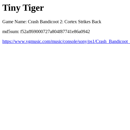
Tiny Tiger
Game Name: Crash Bandicoot 2: Cortex Strikes Back
md5sum: f52aff69000727a804f87741e86a0942
https://www.vgmusic.com/music/console/sony/ps1/Crash_Bandicoot