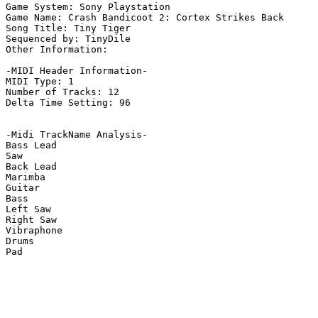
Game System: Sony Playstation

Game Name: Crash Bandicoot 2: Cortex Strikes Back

Song Title: Tiny Tiger

Sequenced by: TinyDile

Other Information: 

-MIDI Header Information-

MIDI Type: 1

Number of Tracks: 12

Delta Time Setting: 96

-Midi TrackName Analysis-

Bass Lead

Saw

Back Lead

Marimba

Guitar

Bass

Left Saw

Right Saw

Vibraphone

Drums

Pad
