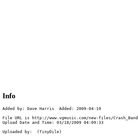
Info
Added by: Dave Harris  Added: 2009-04-19

File URL is http://www.vgmusic.com/new-files/Crash_Band
Upload Date and Time: 03/18/2009 04:09:33

Uploaded by:  (TinyDile)
