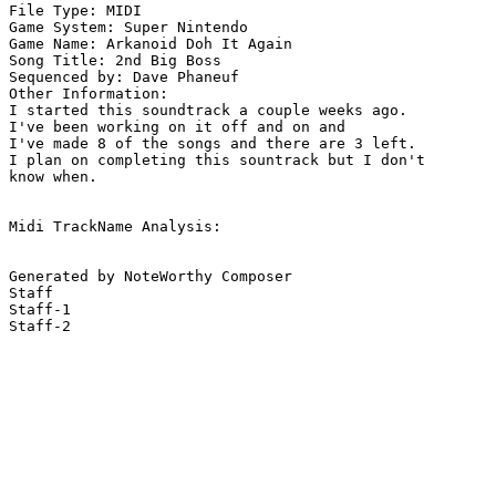
File Type: MIDI

Game System: Super Nintendo

Game Name: Arkanoid Doh It Again

Song Title: 2nd Big Boss

Sequenced by: Dave Phaneuf

Other Information: 

I started this soundtrack a couple weeks ago.

I've been working on it off and on and

I've made 8 of the songs and there are 3 left.

I plan on completing this sountrack but I don't

know when.

Midi TrackName Analysis:

Generated by NoteWorthy Composer

Staff

Staff-1

Staff-2
