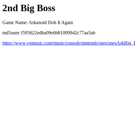
2nd Big Boss
Game Name: Arkanoid Doh It Again
md5sum: f595622edba09e6b81009942c77aa5ab
https://www.vgmusic.com/music/console/nintendo/snes/snesArkBig_