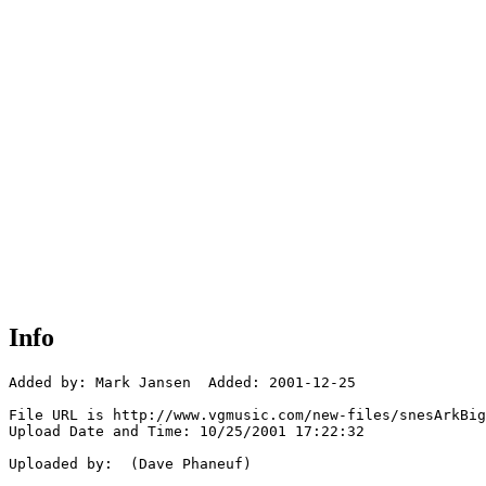
Info
Added by: Mark Jansen  Added: 2001-12-25

File URL is http://www.vgmusic.com/new-files/snesArkBig
Upload Date and Time: 10/25/2001 17:22:32

Uploaded by:  (Dave Phaneuf)
