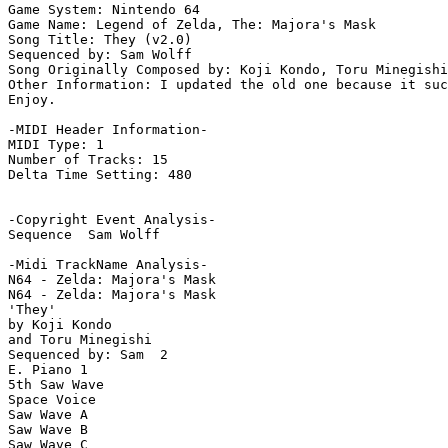
Game System: Nintendo 64

Game Name: Legend of Zelda, The: Majora's Mask

Song Title: They (v2.0)

Sequenced by: Sam Wolff

Song Originally Composed by: Koji Kondo, Toru Minegishi

Other Information: I updated the old one because it suc
Enjoy.

-MIDI Header Information-

MIDI Type: 1

Number of Tracks: 15

Delta Time Setting: 480

-Copyright Event Analysis-

Sequence  Sam Wolff

-Midi TrackName Analysis-

N64 - Zelda: Majora's Mask

N64 - Zelda: Majora's Mask

'They'

by Koji Kondo

and Toru Minegishi

Sequenced by: Sam  2

E. Piano 1

5th Saw Wave

Space Voice

Saw Wave A

Saw Wave B

Saw Wave C
