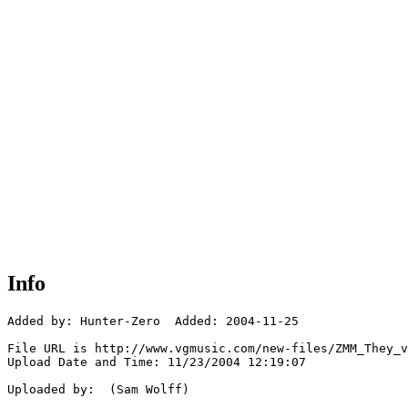
Info
Added by: Hunter-Zero  Added: 2004-11-25

File URL is http://www.vgmusic.com/new-files/ZMM_They_v
Upload Date and Time: 11/23/2004 12:19:07

Uploaded by:  (Sam Wolff)
