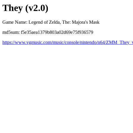
They (v2.0)
Game Name: Legend of Zelda, The: Majora's Mask
md5sum: f5e35aea1379b803a02d69e75f936579
https://www.vgmusic.com/music/console/nintendo/n64/ZMM_They_