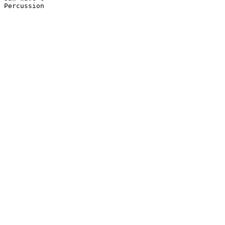
Percussion
