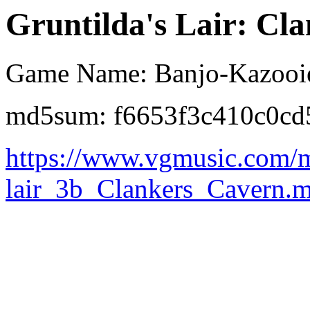
Gruntilda's Lair: Cl
Game Name: Banjo-Kazooi
md5sum: f6653f3c410c0c
https://www.vgmusic.com/m
lair_3b_Clankers_Cavern.m