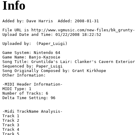
Info
Added by: Dave Harris  Added: 2008-01-31

File URL is http://www.vgmusic.com/new-files/bk_grunty-
Upload Date and Time: 01/22/2008 18:22:52

Uploaded by:  (Paper_Luigi)

Game System: Nintendo 64

Game Name: Banjo-Kazooie

Song Title: Gruntilda's Lair: Clanker's Cavern Exterior

Sequenced by: Paper_Luigi

Song Originally Composed by: Grant Kirkhope

Other Information: 

-MIDI Header Information-

MIDI Type: 1

Number of Tracks: 6

Delta Time Setting: 96

-Midi TrackName Analysis-

Track 1

Track 2

Track 3

Track 4

Track 5
