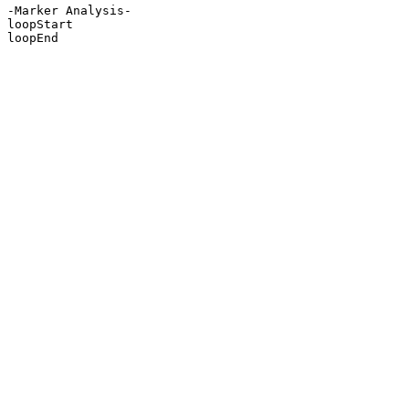
-Marker Analysis-

loopStart

loopEnd
