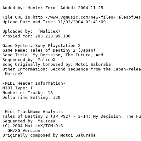
Added by: Hunter-Zero  Added: 2004-11-25

File URL is http://www.vgmusic.com/new-files/TalesofDes
Upload Date and Time: 11/03/2004 03:41:09

Uploaded by:  (MaliceX)

Proxied for: 203.213.99.106

Game System: Sony Playstation 2

Game Name: Tales of Destiny 2 (Japan)

Song Title: My Decision, The Future, And...

Sequenced by: MaliceX

Song Originally Composed by: Motoi Sakuraba

Other Information: Second sequence from the Japan-relea
-MaliceX

-MIDI Header Information-

MIDI Type: 1

Number of Tracks: 13

Delta Time Setting: 120

-Midi TrackName Analysis-

Tales of Destiny 2 (JP PS2) - 3-14: My Decision, The Fu
Sequenced by: MaliceX

(C) 2004 MaliceX/TCMiDiS

-=GM/XG Version=-

Originally composed by Motoi Sakuraba
