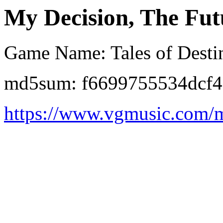
My Decision, The Futu
Game Name: Tales of Destin
md5sum: f6699755534dcf4
https://www.vgmusic.com/