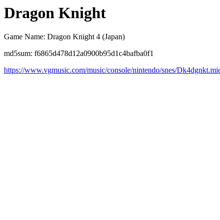
Dragon Knight
Game Name: Dragon Knight 4 (Japan)
md5sum: f6865d478d12a0900b95d1c4bafba0f1
https://www.vgmusic.com/music/console/nintendo/snes/Dk4dgnkt.mi