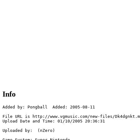
Info
Added by: Pongball  Added: 2005-08-11

File URL is http://www.vgmusic.com/new-files/Dk4dgnkt.m
Upload Date and Time: 01/10/2005 20:36:31

Uploaded by:  (nZero)

Game System: Super Nintendo
