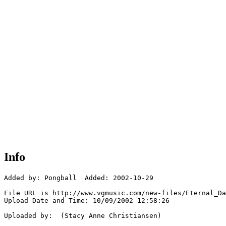
Info
Added by: Pongball  Added: 2002-10-29

File URL is http://www.vgmusic.com/new-files/Eternal_Da
Upload Date and Time: 10/09/2002 12:58:26

Uploaded by:  (Stacy Anne Christiansen)
