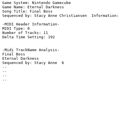
Game System: Nintendo Gamecube

Game Name: Eternal Darkness

Song Title: Final Boss

Sequenced by: Stacy Anne Christiansen  Information: 

-MIDI Header Information-

MIDI Type: 0

Number of Tracks: 11

Delta Time Setting: 192

-Midi TrackName Analysis-

Final Boss

Eternal Darkness

Sequenced by: Stacy Anne  6

--

--

--

--
