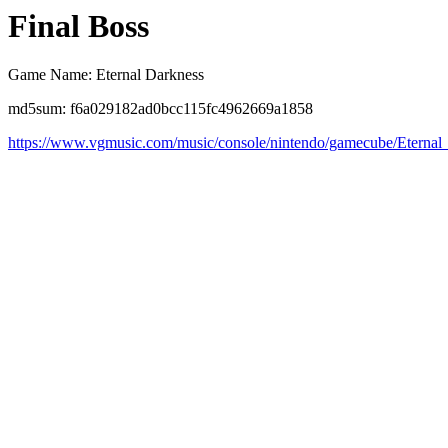
Final Boss
Game Name: Eternal Darkness
md5sum: f6a029182ad0bcc115fc4962669a1858
https://www.vgmusic.com/music/console/nintendo/gamecube/Eterna