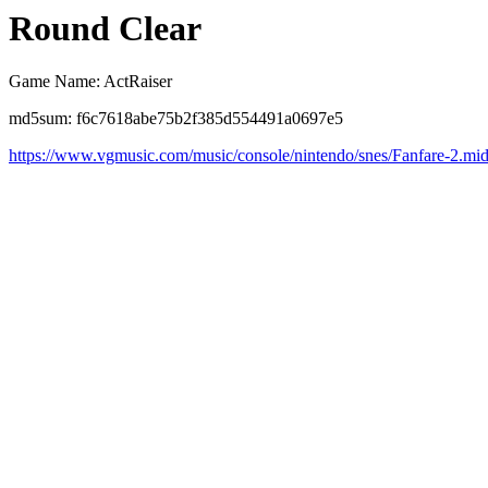
Round Clear
Game Name: ActRaiser
md5sum: f6c7618abe75b2f385d554491a0697e5
https://www.vgmusic.com/music/console/nintendo/snes/Fanfare-2.mi