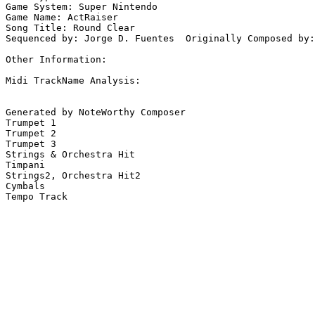
Game System: Super Nintendo

Game Name: ActRaiser

Song Title: Round Clear

Sequenced by: Jorge D. Fuentes  Originally Composed by:
Other Information: 

Midi TrackName Analysis:

Generated by NoteWorthy Composer

Trumpet 1

Trumpet 2

Trumpet 3

Strings & Orchestra Hit

Timpani

Strings2, Orchestra Hit2

Cymbals

Tempo Track
