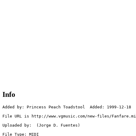
Info
Added by: Princess Peach Toadstool  Added: 1999-12-18

File URL is http://www.vgmusic.com/new-files/Fanfare.mi
Uploaded by:  (Jorge D. Fuentes)

File Type: MIDI
