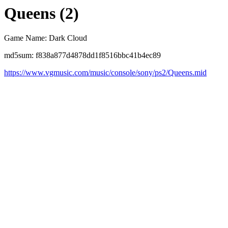
Queens (2)
Game Name: Dark Cloud
md5sum: f838a877d4878dd1f8516bbc41b4ec89
https://www.vgmusic.com/music/console/sony/ps2/Queens.mid