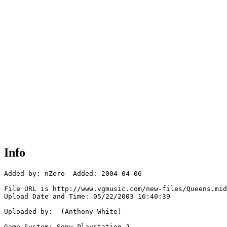
Info
Added by: nZero  Added: 2004-04-06

File URL is http://www.vgmusic.com/new-files/Queens.mid

Upload Date and Time: 05/22/2003 16:40:39

Uploaded by:  (Anthony White)

Game System: Sony Playstation 2
