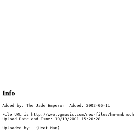
Info
Added by: The Jade Emperor  Added: 2002-06-11

File URL is http://www.vgmusic.com/new-files/hm-mmbnsch
Upload Date and Time: 10/19/2001 15:20:28

Uploaded by:  (Heat Man)
