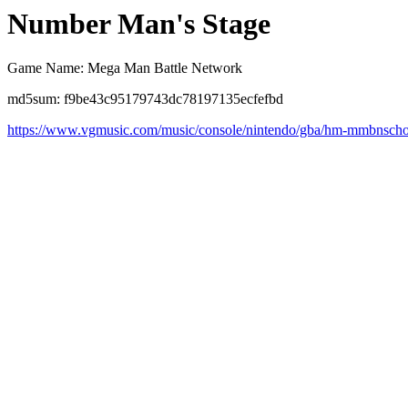
Number Man's Stage
Game Name: Mega Man Battle Network
md5sum: f9be43c95179743dc78197135ecfefbd
https://www.vgmusic.com/music/console/nintendo/gba/hm-mmbnscho