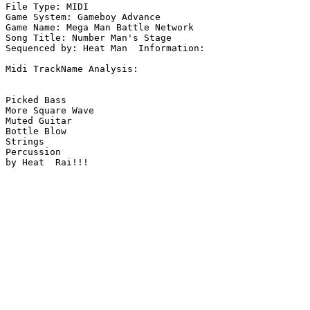
File Type: MIDI

Game System: Gameboy Advance

Game Name: Mega Man Battle Network

Song Title: Number Man's Stage

Sequenced by: Heat Man  Information: 

Midi TrackName Analysis:

Picked Bass

More Square Wave

Muted Guitar

Bottle Blow

Strings

Percussion

by Heat  Rai!!!
