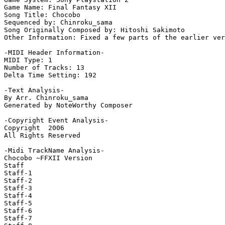
Game Name: Final Fantasy XII

Song Title: Chocobo

Sequenced by: Chinroku_sama

Song Originally Composed by: Hitoshi Sakimoto

Other Information: Fixed a few parts of the earlier ver
-MIDI Header Information-

MIDI Type: 1

Number of Tracks: 13

Delta Time Setting: 192

-Text Analysis-

By Arr. Chinroku_sama

Generated by NoteWorthy Composer

-Copyright Event Analysis-

Copyright  2006

All Rights Reserved

-Midi TrackName Analysis-

Chocobo ~FFXII Version

Staff

Staff-1

Staff-2

Staff-3

Staff-4

Staff-5

Staff-6

Staff-7
