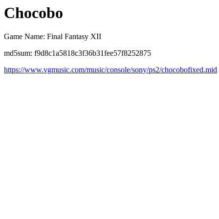
Chocobo
Game Name: Final Fantasy XII
md5sum: f9d8c1a5818c3f36b31fee57f8252875
https://www.vgmusic.com/music/console/sony/ps2/chocobofixed.mid