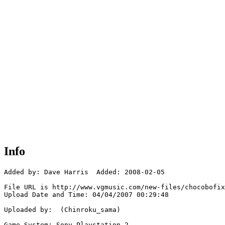
Info
Added by: Dave Harris  Added: 2008-02-05

File URL is http://www.vgmusic.com/new-files/chocobofix
Upload Date and Time: 04/04/2007 00:29:48

Uploaded by:  (Chinroku_sama)

Game System: Sony Playstation 2
