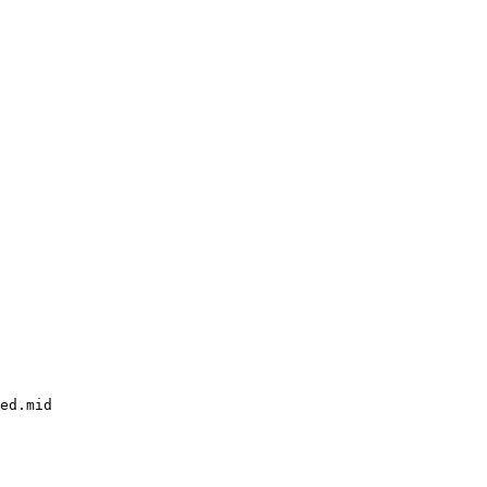
ed.mid
