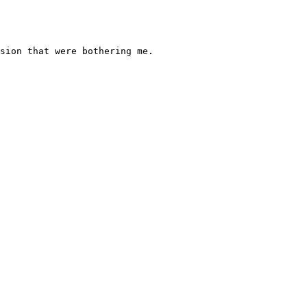
sion that were bothering me.
