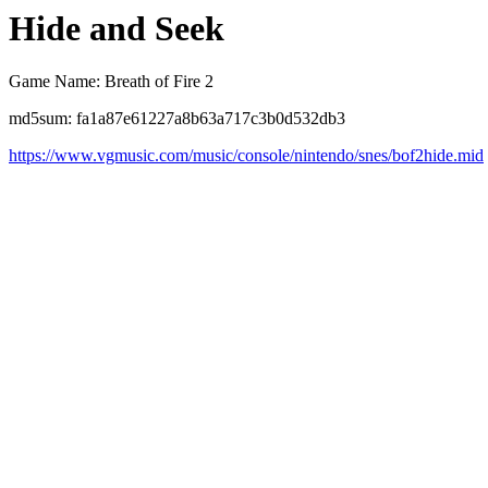
Hide and Seek
Game Name: Breath of Fire 2
md5sum: fa1a87e61227a8b63a717c3b0d532db3
https://www.vgmusic.com/music/console/nintendo/snes/bof2hide.mid