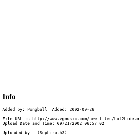
Info
Added by: Pongball  Added: 2002-09-26

File URL is http://www.vgmusic.com/new-files/bof2hide.m
Upload Date and Time: 09/21/2002 06:57:02

Uploaded by:  (Sephiroth3)
