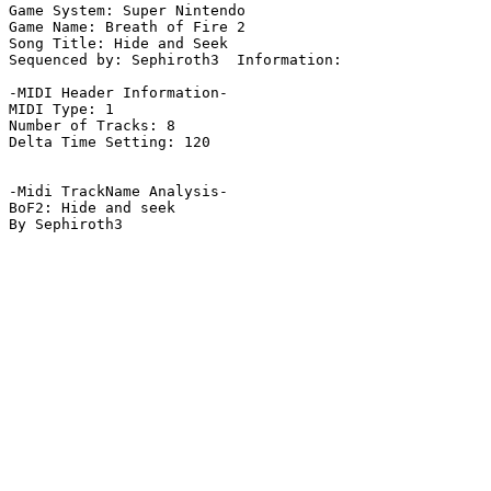
Game System: Super Nintendo

Game Name: Breath of Fire 2

Song Title: Hide and Seek

Sequenced by: Sephiroth3  Information: 

-MIDI Header Information-

MIDI Type: 1

Number of Tracks: 8

Delta Time Setting: 120

-Midi TrackName Analysis-

BoF2: Hide and seek

By Sephiroth3
