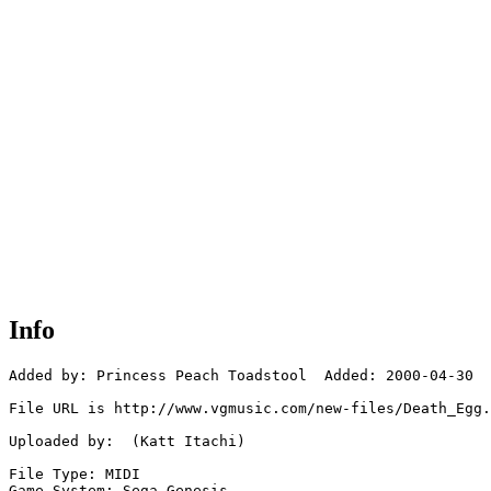
Info
Added by: Princess Peach Toadstool  Added: 2000-04-30

File URL is http://www.vgmusic.com/new-files/Death_Egg.
Uploaded by:  (Katt Itachi)

File Type: MIDI

Game System: Sega Genesis
