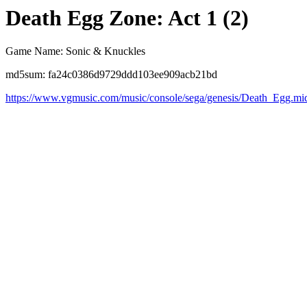
Death Egg Zone: Act 1 (2)
Game Name: Sonic & Knuckles
md5sum: fa24c0386d9729ddd103ee909acb21bd
https://www.vgmusic.com/music/console/sega/genesis/Death_Egg.mi