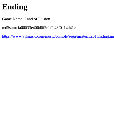
Ending
Game Name: Land of Illusion
md5sum: fa66033e406d0f5e1ffa43f0a14d41ed
https://www.vgmusic.com/music/console/sega/master/LaoI-Ending.m