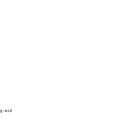
g.mid
