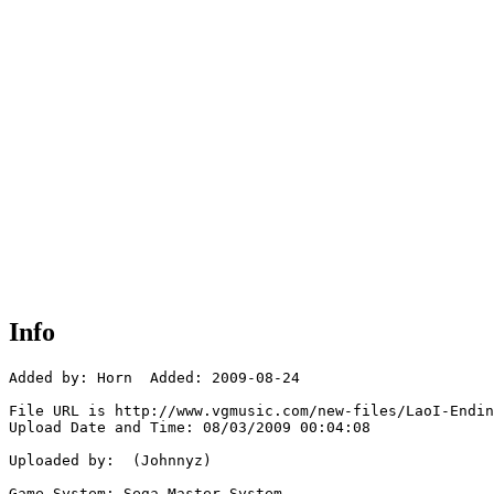
Info
Added by: Horn  Added: 2009-08-24

File URL is http://www.vgmusic.com/new-files/LaoI-Endin
Upload Date and Time: 08/03/2009 00:04:08

Uploaded by:  (Johnnyz)

Game System: Sega Master System
