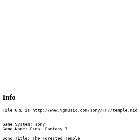
Info
File URL is http://www.vgmusic.com/sony/FF7/temple.mid

Game System: sony

Game Name: Final Fantasy 7

Song Title: The Forested Temple
