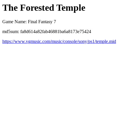
The Forested Temple
Game Name: Final Fantasy 7
md5sum: fa8d614a82fab46881ba6a8173e75424
https://www.vgmusic.com/music/console/sony/ps1/temple.mid