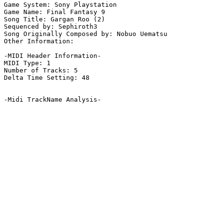
Game System: Sony Playstation

Game Name: Final Fantasy 9

Song Title: Gargan Roo (2)

Sequenced by: Sephiroth3

Song Originally Composed by: Nobuo Uematsu

Other Information: 

-MIDI Header Information-

MIDI Type: 1

Number of Tracks: 5

Delta Time Setting: 48

-Midi TrackName Analysis-
