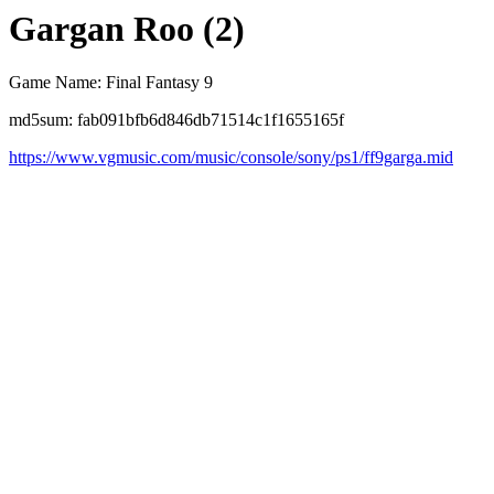
Gargan Roo (2)
Game Name: Final Fantasy 9
md5sum: fab091bfb6d846db71514c1f1655165f
https://www.vgmusic.com/music/console/sony/ps1/ff9garga.mid