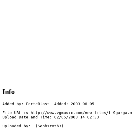
Info
Added by: ForteBlast  Added: 2003-06-05

File URL is http://www.vgmusic.com/new-files/ff9garga.m
Upload Date and Time: 02/05/2003 14:02:33

Uploaded by:  (Sephiroth3)
