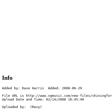
Info
Added by: Dave Harris  Added: 2008-06-29

File URL is http://www.vgmusic.com/new-files/shiningfor
Upload Date and Time: 02/14/2008 16:45:49

Uploaded by:  (Rexy)
