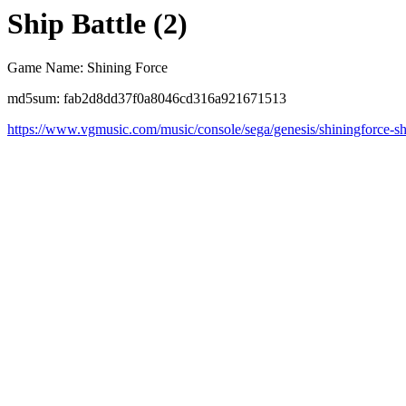
Ship Battle (2)
Game Name: Shining Force
md5sum: fab2d8dd37f0a8046cd316a921671513
https://www.vgmusic.com/music/console/sega/genesis/shiningforce-sh