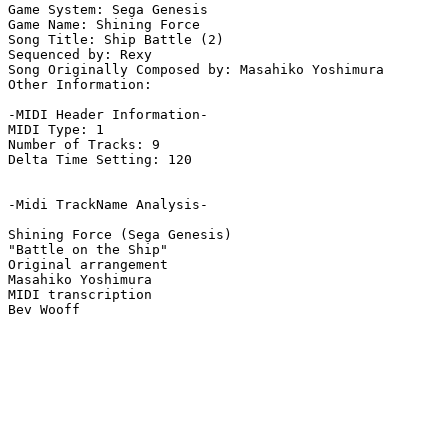
Game System: Sega Genesis

Game Name: Shining Force

Song Title: Ship Battle (2)

Sequenced by: Rexy

Song Originally Composed by: Masahiko Yoshimura

Other Information: 

-MIDI Header Information-

MIDI Type: 1

Number of Tracks: 9

Delta Time Setting: 120

-Midi TrackName Analysis-

Shining Force (Sega Genesis)

"Battle on the Ship"

Original arrangement

Masahiko Yoshimura

MIDI transcription
