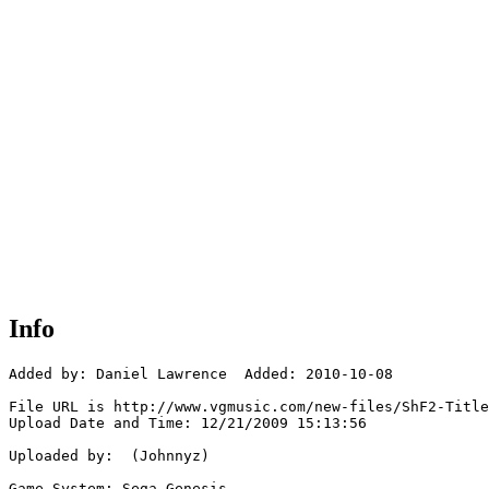
Info
Added by: Daniel Lawrence  Added: 2010-10-08

File URL is http://www.vgmusic.com/new-files/ShF2-Title
Upload Date and Time: 12/21/2009 15:13:56

Uploaded by:  (Johnnyz)

Game System: Sega Genesis
