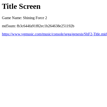
Title Screen
Game Name: Shining Force 2
md5sum: fb3c644fa91f82ec1b264638e251192b
https://www.vgmusic.com/music/console/sega/genesis/ShF2-Title.mid