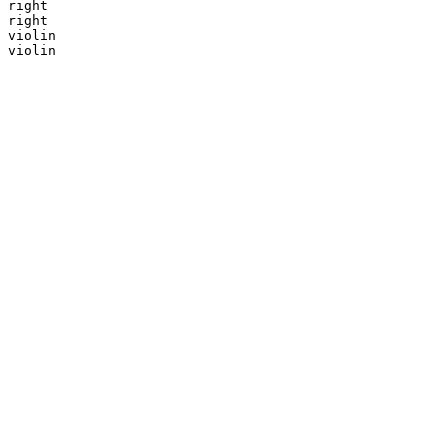
right

right

violin

violin
