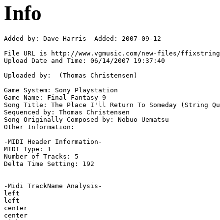
Info
Added by: Dave Harris  Added: 2007-09-12

File URL is http://www.vgmusic.com/new-files/ffixstring
Upload Date and Time: 06/14/2007 19:37:40

Uploaded by:  (Thomas Christensen)

Game System: Sony Playstation

Game Name: Final Fantasy 9

Song Title: The Place I'll Return To Someday (String Qu
Sequenced by: Thomas Christensen

Song Originally Composed by: Nobuo Uematsu

Other Information: 

-MIDI Header Information-

MIDI Type: 1

Number of Tracks: 5

Delta Time Setting: 192

-Midi TrackName Analysis-

left

left

center

center
