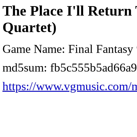
The Place I'll Return
Quartet)
Game Name: Final Fantasy
md5sum: fb5c555b5ad66a
https://www.vgmusic.com/mu