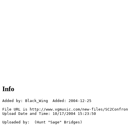
Info
Added by: Black_Wing  Added: 2004-12-25

File URL is http://www.vgmusic.com/new-files/SC2Confron
Upload Date and Time: 10/17/2004 15:23:50

Uploaded by:  (Hunt "Sage" Bridges)
