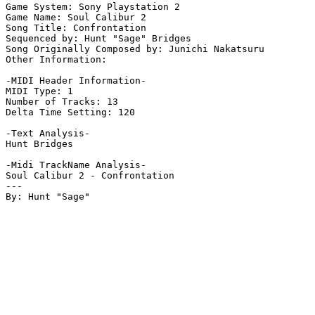
Game System: Sony Playstation 2

Game Name: Soul Calibur 2

Song Title: Confrontation

Sequenced by: Hunt "Sage" Bridges

Song Originally Composed by: Junichi Nakatsuru 

Other Information: 

-MIDI Header Information-

MIDI Type: 1

Number of Tracks: 13

Delta Time Setting: 120

-Text Analysis-

Hunt Bridges

-Midi TrackName Analysis-

Soul Calibur 2 - Confrontation

---
