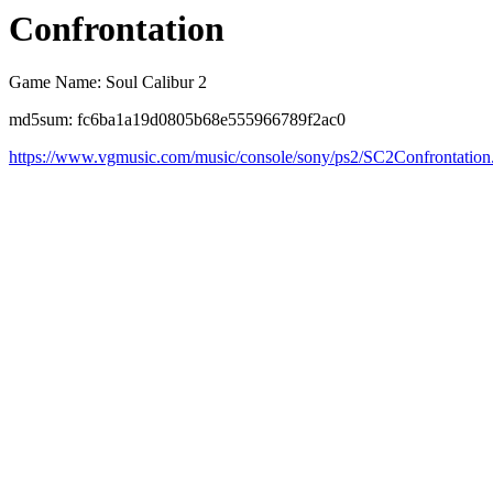
Confrontation
Game Name: Soul Calibur 2
md5sum: fc6ba1a19d0805b68e555966789f2ac0
https://www.vgmusic.com/music/console/sony/ps2/SC2Confrontation