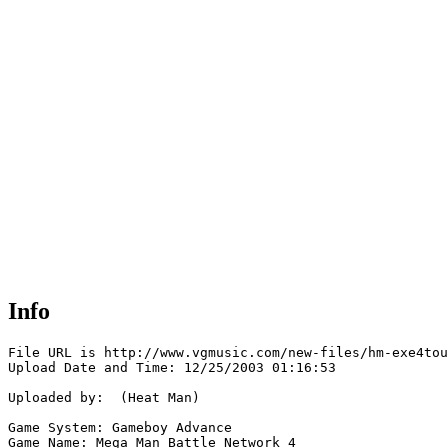
Info
File URL is http://www.vgmusic.com/new-files/hm-exe4tou
Upload Date and Time: 12/25/2003 01:16:53

Uploaded by:  (Heat Man)

Game System: Gameboy Advance

Game Name: Mega Man Battle Network 4
