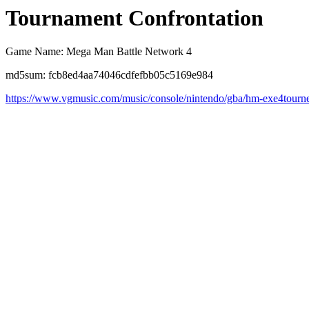
Tournament Confrontation
Game Name: Mega Man Battle Network 4
md5sum: fcb8ed4aa74046cdfefbb05c5169e984
https://www.vgmusic.com/music/console/nintendo/gba/hm-exe4tourn