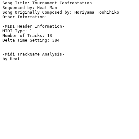
Song Title: Tournament Confrontation

Sequenced by: Heat Man

Song Originally Composed by: Horiyama Toshihiko

Other Information: 

-MIDI Header Information-

MIDI Type: 1

Number of Tracks: 13

Delta Time Setting: 384

-Midi TrackName Analysis-
