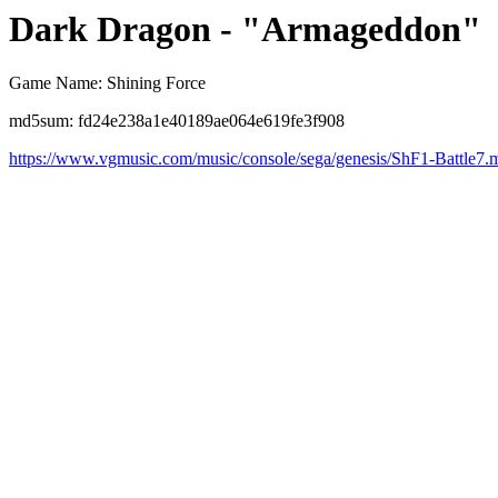
Dark Dragon - "Armageddon"
Game Name: Shining Force
md5sum: fd24e238a1e40189ae064e619fe3f908
https://www.vgmusic.com/music/console/sega/genesis/ShF1-Battle7.