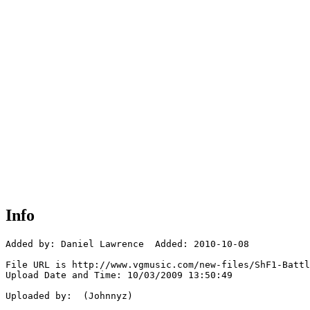
Info
Added by: Daniel Lawrence  Added: 2010-10-08

File URL is http://www.vgmusic.com/new-files/ShF1-Battl
Upload Date and Time: 10/03/2009 13:50:49

Uploaded by:  (Johnnyz)
