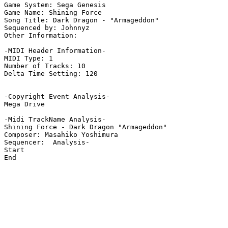
Game System: Sega Genesis

Game Name: Shining Force

Song Title: Dark Dragon - "Armageddon"

Sequenced by: Johnnyz

Other Information: 

-MIDI Header Information-

MIDI Type: 1

Number of Tracks: 10

Delta Time Setting: 120

-Copyright Event Analysis-

Mega Drive

-Midi TrackName Analysis-

Shining Force - Dark Dragon "Armageddon"

Composer: Masahiko Yoshimura

Sequencer:  Analysis-

Start

End
