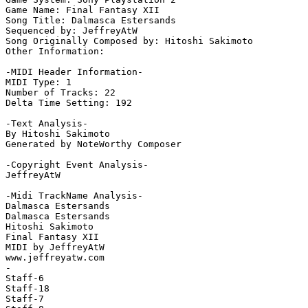
Game Name: Final Fantasy XII

Song Title: Dalmasca Estersands

Sequenced by: JeffreyAtW

Song Originally Composed by: Hitoshi Sakimoto

Other Information: 

-MIDI Header Information-

MIDI Type: 1

Number of Tracks: 22

Delta Time Setting: 192

-Text Analysis-

By Hitoshi Sakimoto

Generated by NoteWorthy Composer

-Copyright Event Analysis-

JeffreyAtW

-Midi TrackName Analysis-

Dalmasca Estersands

Dalmasca Estersands

Hitoshi Sakimoto

Final Fantasy XII

MIDI by JeffreyAtW

www.jeffreyatw.com

-

Staff-6

Staff-18

Staff-7
