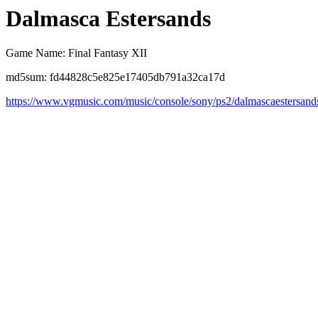
Dalmasca Estersands
Game Name: Final Fantasy XII
md5sum: fd44828c5e825e17405db791a32ca17d
https://www.vgmusic.com/music/console/sony/ps2/dalmascaestersand