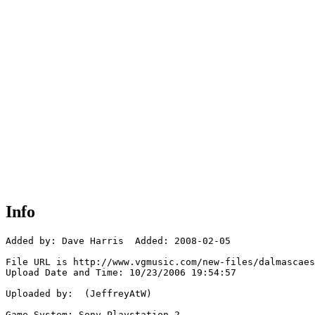
Info
Added by: Dave Harris  Added: 2008-02-05

File URL is http://www.vgmusic.com/new-files/dalmascaes
Upload Date and Time: 10/23/2006 19:54:57

Uploaded by:  (JeffreyAtW)

Game System: Sony Playstation 2
