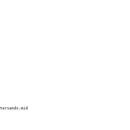
tersands.mid
