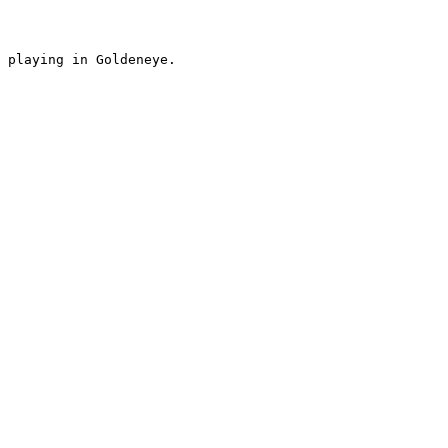
 playing in Goldeneye.
