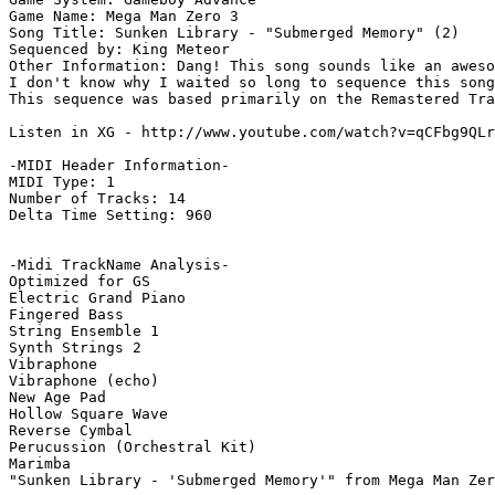
Game Name: Mega Man Zero 3

Song Title: Sunken Library - "Submerged Memory" (2)

Sequenced by: King Meteor

Other Information: Dang! This song sounds like an aweso
I don't know why I waited so long to sequence this song
This sequence was based primarily on the Remastered Tra
Listen in XG - http://www.youtube.com/watch?v=qCFbg9QLr
-MIDI Header Information-

MIDI Type: 1

Number of Tracks: 14

Delta Time Setting: 960

-Midi TrackName Analysis-

Optimized for GS

Electric Grand Piano

Fingered Bass

String Ensemble 1

Synth Strings 2

Vibraphone

Vibraphone (echo)

New Age Pad

Hollow Square Wave

Reverse Cymbal

Perucussion (Orchestral Kit)

Marimba

"Sunken Library - 'Submerged Memory'" from Mega Man Zer