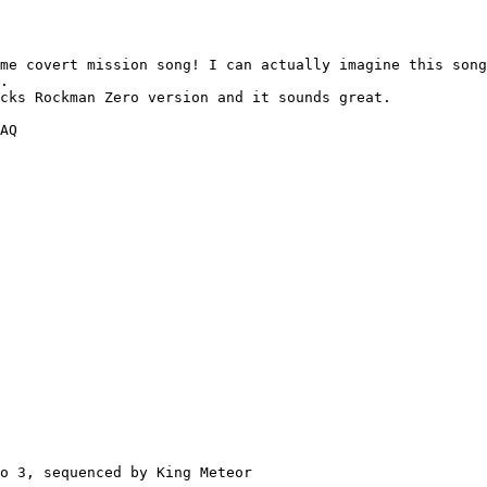
me covert mission song! I can actually imagine this song
.

cks Rockman Zero version and it sounds great.

AQ

o 3, sequenced by King Meteor
