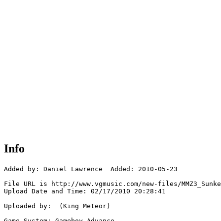
Info
Added by: Daniel Lawrence  Added: 2010-05-23

File URL is http://www.vgmusic.com/new-files/MMZ3_Sunke
Upload Date and Time: 02/17/2010 20:28:41

Uploaded by:  (King Meteor)

Game System: Gameboy Advance
