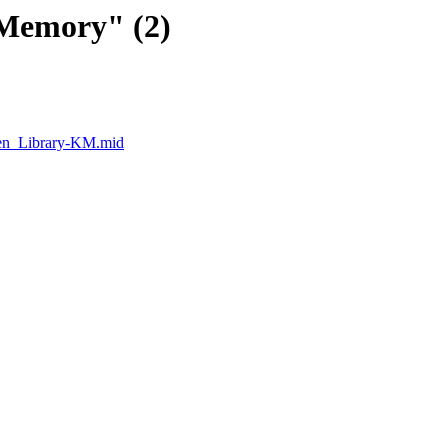
Memory" (2)
en_Library-KM.mid