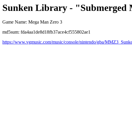
Sunken Library - "Submerged 
Game Name: Mega Man Zero 3
md5sum: fda4aa1de8d18fb37ace4cf555802ae1
https://www.vgmusic.com/music/console/nintendo/gba/MMZ3_Sunk