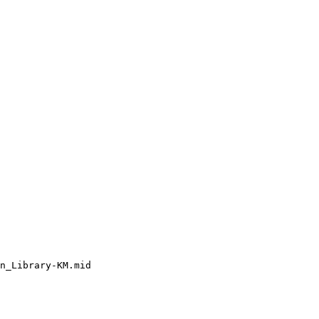
n_Library-KM.mid
