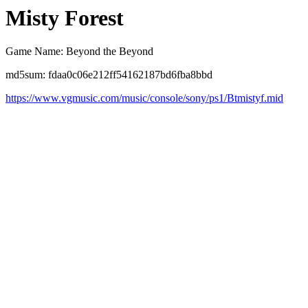
Misty Forest
Game Name: Beyond the Beyond
md5sum: fdaa0c06e212ff54162187bd6fba8bbd
https://www.vgmusic.com/music/console/sony/ps1/Btmistyf.mid