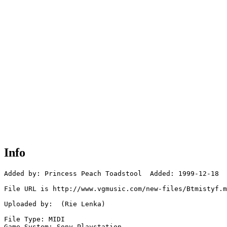
Info
Added by: Princess Peach Toadstool  Added: 1999-12-18

File URL is http://www.vgmusic.com/new-files/Btmistyf.m
Uploaded by:  (Rie Lenka)

File Type: MIDI

Game System: Sony Playstation
