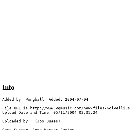
Info
Added by: Pongball  Added: 2004-07-04

File URL is http://www.vgmusic.com/new-files/Golvellius
Upload Date and Time: 05/11/2004 02:35:24

Uploaded by:  (Joo Buaes)

Game System: Sega Master System
