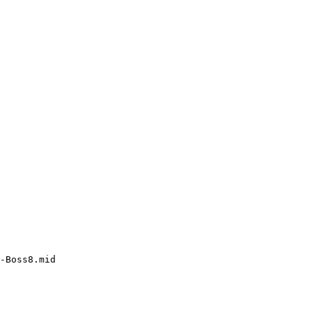
-Boss8.mid
