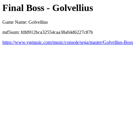
Final Boss - Golvellius
Game Name: Golvellius
md5sum: fdfd912bca32554caa38a04d6227c87b
https://www.vgmusic.com/music/console/sega/master/Golvellius-Bos