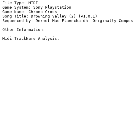
File Type: MIDI

Game System: Sony Playstation

Game Name: Chrono Cross

Song Title: Drowning Valley (2) (v1.0.1)

Sequenced by: Dermot Mac Flannchaidh  Originally Compos
Other Information: 

Midi TrackName Analysis:
