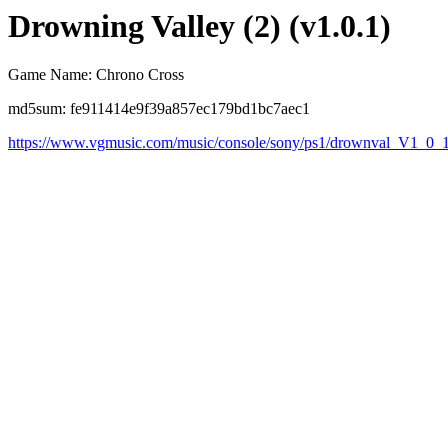
Drowning Valley (2) (v1.0.1)
Game Name: Chrono Cross
md5sum: fe911414e9f39a857ec179bd1bc7aec1
https://www.vgmusic.com/music/console/sony/ps1/drownval_V1_0_