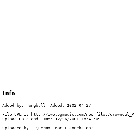
Info
Added by: Pongball  Added: 2002-04-27

File URL is http://www.vgmusic.com/new-files/drownval_V
Upload Date and Time: 12/06/2001 18:41:09

Uploaded by:  (Dermot Mac Flannchaidh)
