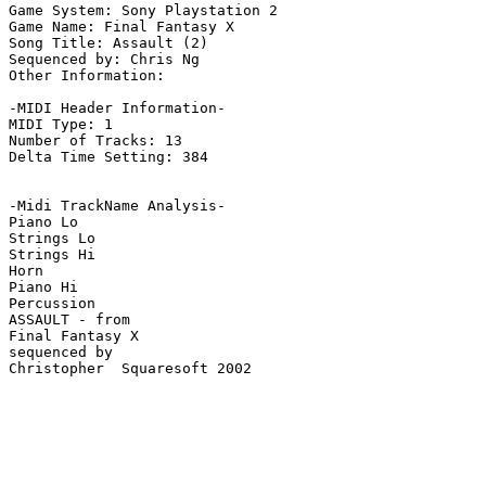
Game System: Sony Playstation 2

Game Name: Final Fantasy X

Song Title: Assault (2)

Sequenced by: Chris Ng

Other Information: 

-MIDI Header Information-

MIDI Type: 1

Number of Tracks: 13

Delta Time Setting: 384

-Midi TrackName Analysis-

Piano Lo

Strings Lo

Strings Hi

Horn

Piano Hi

Percussion

ASSAULT - from

Final Fantasy X

sequenced by

Christopher  Squaresoft 2002
