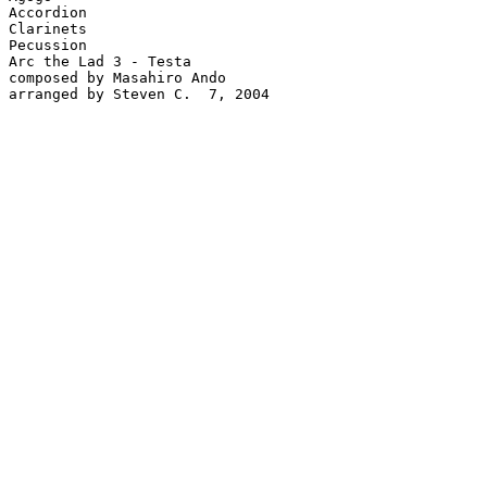
Accordion

Clarinets

Pecussion

Arc the Lad 3 - Testa

composed by Masahiro Ando

arranged by Steven C.  7, 2004
