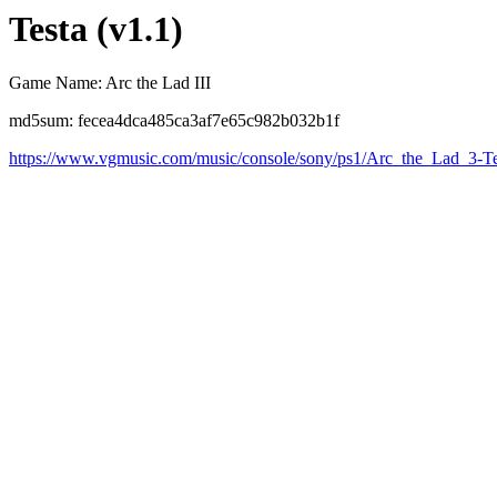
Testa (v1.1)
Game Name: Arc the Lad III
md5sum: fecea4dca485ca3af7e65c982b032b1f
https://www.vgmusic.com/music/console/sony/ps1/Arc_the_Lad_3-Te