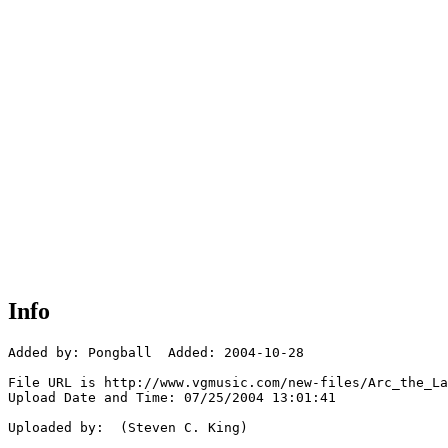
Info
Added by: Pongball  Added: 2004-10-28

File URL is http://www.vgmusic.com/new-files/Arc_the_La
Upload Date and Time: 07/25/2004 13:01:41

Uploaded by:  (Steven C. King)
