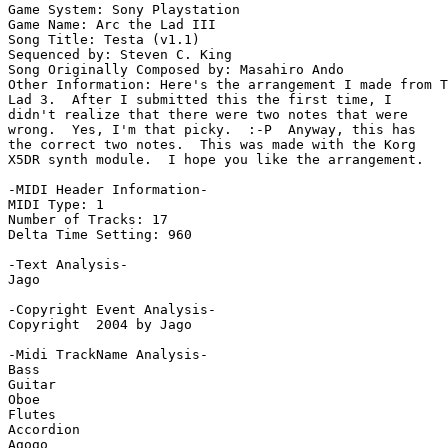
Game System: Sony Playstation

Game Name: Arc the Lad III

Song Title: Testa (v1.1)

Sequenced by: Steven C. King

Song Originally Composed by: Masahiro Ando

Other Information: Here's the arrangement I made from T
Lad 3.  After I submitted this the first time, I

didn't realize that there were two notes that were

wrong.  Yes, I'm that picky.  :-P  Anyway, this has

the correct two notes.  This was made with the Korg

X5DR synth module.  I hope you like the arrangement.

-MIDI Header Information-

MIDI Type: 1

Number of Tracks: 17

Delta Time Setting: 960

-Text Analysis-

Jago

-Copyright Event Analysis-

Copyright  2004 by Jago

-Midi TrackName Analysis-

Bass

Guitar

Oboe

Flutes

Accordion

Agogo
