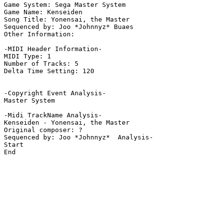
Game System: Sega Master System

Game Name: Kenseiden

Song Title: Yonensai, the Master

Sequenced by: Joo *Johnnyz* Buaes

Other Information: 

-MIDI Header Information-

MIDI Type: 1

Number of Tracks: 5

Delta Time Setting: 120

-Copyright Event Analysis-

Master System

-Midi TrackName Analysis-

Kenseiden - Yonensai, the Master

Original composer: ?

Sequenced by: Joo *Johnnyz*  Analysis-

Start

End
