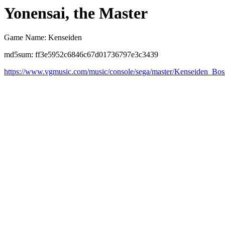
Yonensai, the Master
Game Name: Kenseiden
md5sum: ff3e5952c6846c67d01736797e3c3439
https://www.vgmusic.com/music/console/sega/master/Kenseiden_Bos