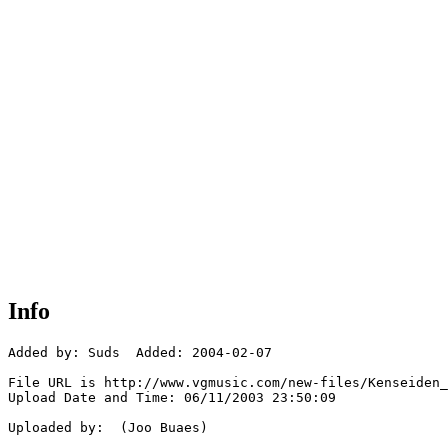
Info
Added by: Suds  Added: 2004-02-07

File URL is http://www.vgmusic.com/new-files/Kenseiden_
Upload Date and Time: 06/11/2003 23:50:09

Uploaded by:  (Joo Buaes)
