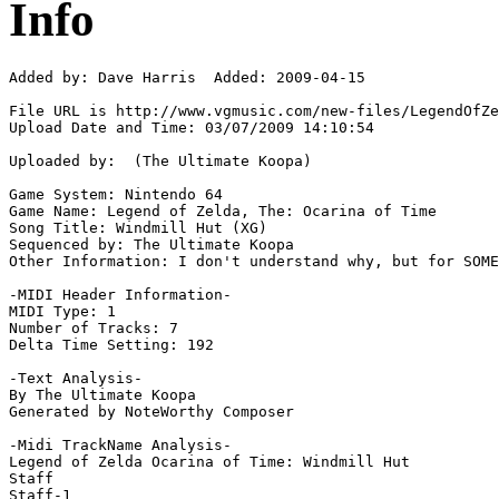
Info
Added by: Dave Harris  Added: 2009-04-15

File URL is http://www.vgmusic.com/new-files/LegendOfZe
Upload Date and Time: 03/07/2009 14:10:54

Uploaded by:  (The Ultimate Koopa)

Game System: Nintendo 64

Game Name: Legend of Zelda, The: Ocarina of Time

Song Title: Windmill Hut (XG)

Sequenced by: The Ultimate Koopa

Other Information: I don't understand why, but for SOME
-MIDI Header Information-

MIDI Type: 1

Number of Tracks: 7

Delta Time Setting: 192

-Text Analysis-

By The Ultimate Koopa

Generated by NoteWorthy Composer

-Midi TrackName Analysis-

Legend of Zelda Ocarina of Time: Windmill Hut

Staff

Staff-1
