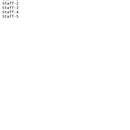
Staff-2

Staff-3

Staff-4

Staff-5
