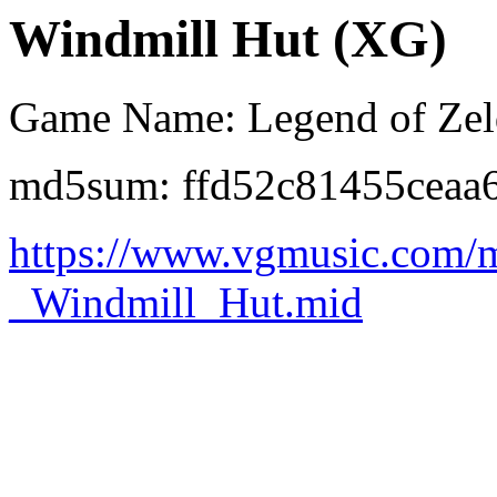
Windmill Hut (XG)
Game Name: Legend of Zeld
md5sum: ffd52c81455ceaa
https://www.vgmusic.com/
_Windmill_Hut.mid