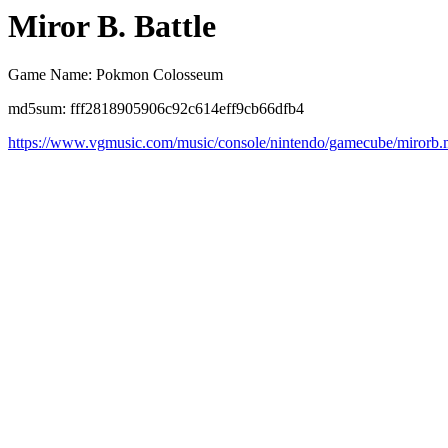
Miror B. Battle
Game Name: Pokmon Colosseum
md5sum: fff2818905906c92c614eff9cb66dfb4
https://www.vgmusic.com/music/console/nintendo/gamecube/mirorb.