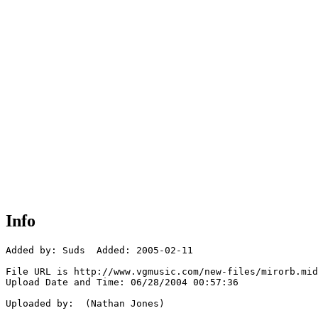
Info
Added by: Suds  Added: 2005-02-11

File URL is http://www.vgmusic.com/new-files/mirorb.mid

Upload Date and Time: 06/28/2004 00:57:36

Uploaded by:  (Nathan Jones)
