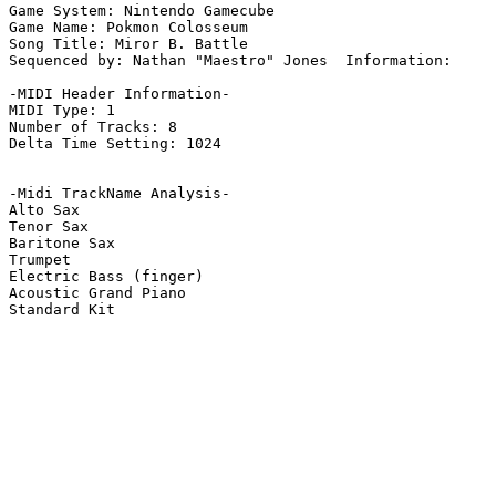
Game System: Nintendo Gamecube

Game Name: Pokmon Colosseum

Song Title: Miror B. Battle 

Sequenced by: Nathan "Maestro" Jones  Information: 

-MIDI Header Information-

MIDI Type: 1

Number of Tracks: 8

Delta Time Setting: 1024

-Midi TrackName Analysis-

Alto Sax

Tenor Sax

Baritone Sax

Trumpet

Electric Bass (finger)

Acoustic Grand Piano

Standard Kit
