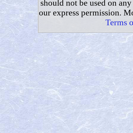
should not be used on any 
our express permission. Mo
Terms o