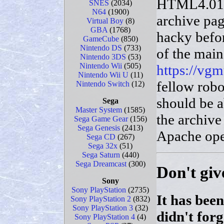
HTML4.01 (
SNES
(2034)
N64
(1900)
archive pag
Virtual Boy
(8)
GBA
(1768)
hacky befo
GameCube
(850)
Nintendo DS
(733)
of the main
Nintendo 3DS
(53)
Nintendo Wii
(505)
https://vg
Nintendo Wii U
(11)
fellow robo
Nintendo Switch
(12)
should be a
Sega
Master System
(1585)
the archive
Sega Game Gear
(156)
Sega Genesis
(2413)
Apache ope
Sega CD
(267)
Sega 32x
(51)
Sega Saturn
(440)
Sega Dreamcast
(300)
Don't giv
Sony
Sony PlayStation
(2735)
It has been
Sony PlayStation 2
(832)
Sony PlayStation 3
(32)
didn't for
Sony PlayStation 4
(4)