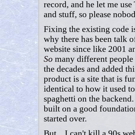
record, and he let me use 
and stuff, so please nobo
Fixing the existing code 
why there has been talk o
website since like 2001 a
So
many different people
the decades and added thin
product is a site that is f
identical to how it used to 
spaghetti on the backend.
built on a good foundatio
started over.
But... I can't kill a 90s we