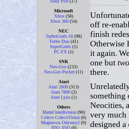
Sony PSP
(37)
Microsoft
Unfortunate
Xbox
(58)
Xbox 360
(54)
off re-enab
NEC
finish rede
TurboGrafx-16
(98)
Otherwise I'
Turbo Duo
(41)
SuperGrafx
(1)
it again. W
PC-FX
(1)
one but
tw
SNK
Neo-Geo
(233)
there.
Neo-Geo Pocket
(11)
Atari
Unrelatedly
Atari 2600
(313)
Atari 7800
(2)
something 
Atari Lynx
(1)
Neocities, 
Others
Mattel Intellivision
(90)
very much p
Coleco ColecoVision
(6)
designed a 
Magnavox Odyssey2
(9)
3DO 3DO
(8)