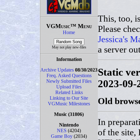
This, too, i
VGMusic™ Menu
Please che
Home
Jessica's M
a server ou
May not play new-files
Information
Static ve
Archive Updates
08/30/2023
Freq. Asked Questions
2023-09-
Newly Submitted Files
Upload Files
Related Links
Linking to Our Site
Old browse
VGMusic Milestones
Music
(31806)
In preparat
Nintendo
of the site,
NES
(4204)
Game Boy
(2034)