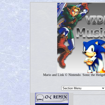
Mario and Link © Nintendo. Sonic the Hedg