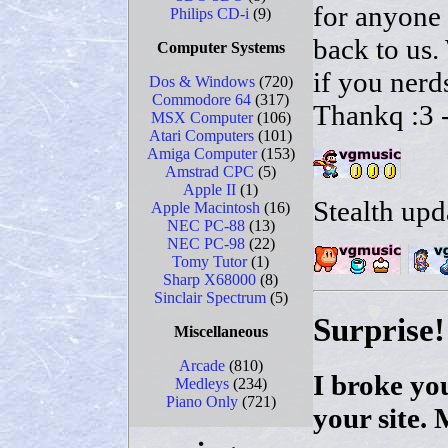
for anyone 
Philips CD-i
(9)
back to us
Computer Systems
if you nerd
Dos & Windows
(720)
Commodore 64
(317)
Thankq :3 -
MSX Computer
(106)
Atari Computers
(101)
Amiga Computer
(153)
Amstrad CPC
(5)
Apple II
(1)
Stealth upd
Apple Macintosh
(16)
NEC PC-88
(13)
NEC PC-98
(22)
Tomy Tutor
(1)
Sharp X68000
(8)
Sinclair Spectrum
(5)
Surprise!
Miscellaneous
Arcade
(810)
I broke you
Medleys
(234)
Piano Only
(721)
your site. 