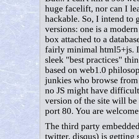
huge facelift, nor can I le
hackable. So, I intend to 
versions: one is a modern
box attached to a databas
fairly minimal html5+js. I
sleek "best practices" thing
based on web1.0 philosoph
junkies who browse from 
no JS might have difficulty
version of the site will b
port 80. You are welcome
The third party embedded
twitter, disqus) is getting