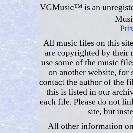
VGMusic™ is an unregiste
Musi
Pri
All music files on this sit
are copyrighted by their 
use some of the music files
on another website, for
contact the author of the fi
this is listed in our archi
each file. Please do not lin
site, but ins
All other information on