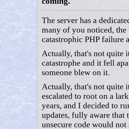
coming.
The server has a dedicat
many of you noticed, the 
catastrophic PHP failure 
Actually, that's not quite 
catastrophe and it fell apa
someone blew on it.
Actually, that's not quite i
escalated to root on a lark
years, and I decided to r
updates, fully aware that 
unsecure code would not