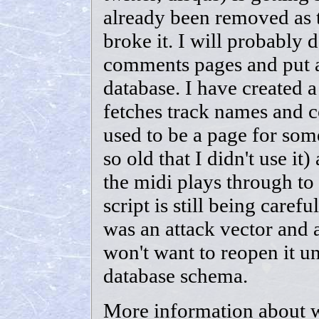
already been removed as 
broke it. I will probably d
comments pages and put all
database. I have created a
fetches track names and c
used to be a page for somet
so old that I didn't use it)
the midi plays through to
script is still being caref
was an attack vector and a
won't want to reopen it unt
database schema.
More information about 