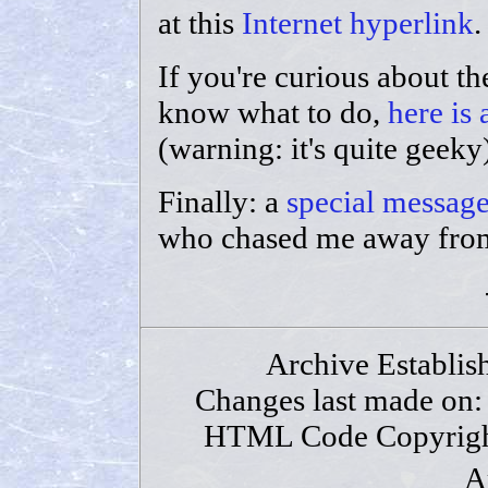
at this
Internet hyperlink
.
If you're curious about th
know what to do,
here is
(warning: it's quite geeky
Finally: a
special message
who chased me away from
Archive Establis
Changes last made on
HTML Code Copyrigh
A