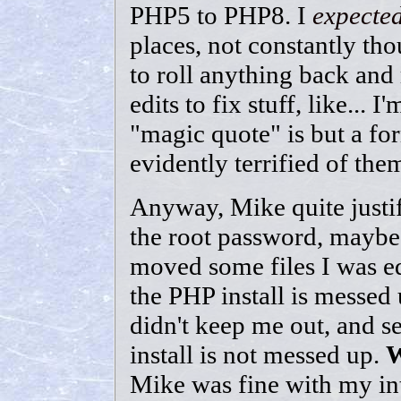
PHP5 to PHP8. I
expecte
places, not constantly tho
to roll anything back and
edits to fix stuff, like...
"magic quote" is but a f
evidently terrified of the
Anyway, Mike quite justif
the root password, maybe 
moved some files I was ed
the PHP install is messed u
didn't keep me out, and s
install is not messed up.
Mike was fine with my int